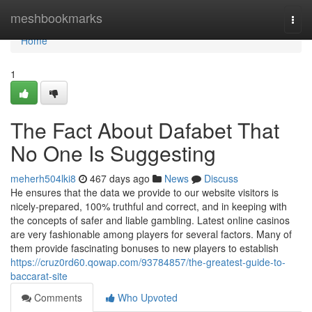
Home
meshbookmarks
Togg
navi
Home
1
The Fact About Dafabet That
No One Is Suggesting
meherh504lki8
467 days ago
News
Discuss
He ensures that the data we provide to our website visitors is
nicely-prepared, 100% truthful and correct, and in keeping with
the concepts of safer and liable gambling. Latest online casinos
are very fashionable among players for several factors. Many of
them provide fascinating bonuses to new players to establish
https://cruz0rd60.qowap.com/93784857/the-greatest-guide-to-
baccarat-site
Comments
Who Upvoted