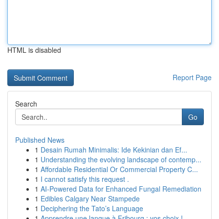
HTML is disabled
Report Page
Search
Go
Published News
1
Desain Rumah Minimalis: Ide Kekinian dan Ef...
1
Understanding the evolving landscape of contemp...
1
Affordable Residential Or Commercial Property C...
1
I cannot satisfy this request .
1
AI-Powered Data for Enhanced Fungal Remediation
1
Edibles Calgary Near Stampede
1
Deciphering the Tato’s Language
1
Apprendre une langue à Fribourg : vos choix !