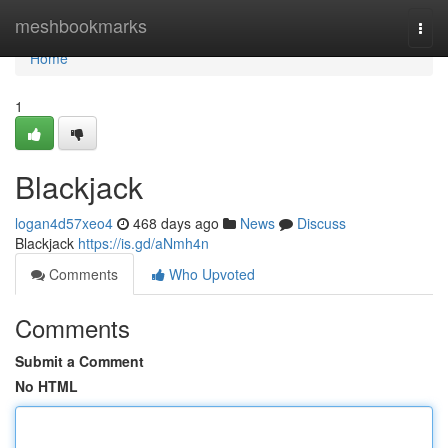
Home
meshbookmarks
Togg
navi
Home
1
Blackjack
logan4d57xeo4
468 days ago
News
Discuss
Blackjack
https://is.gd/aNmh4n
Comments
Who Upvoted
Comments
Submit a Comment
No HTML