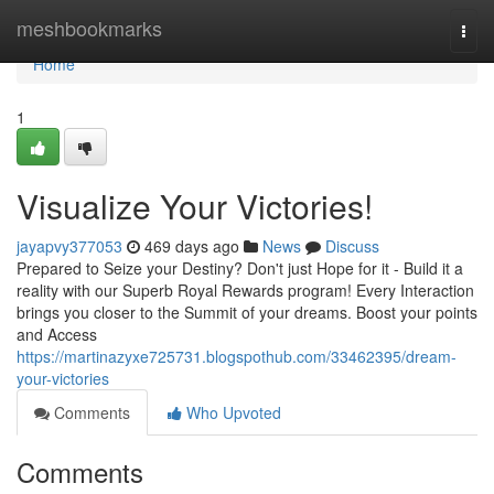
Home
meshbookmarks
Togg
navi
Home
1
Visualize Your Victories!
jayapvy377053
469 days ago
News
Discuss
Prepared to Seize your Destiny? Don't just Hope for it - Build it a
reality with our Superb Royal Rewards program! Every Interaction
brings you closer to the Summit of your dreams. Boost your points
and Access
https://martinazyxe725731.blogspothub.com/33462395/dream-
your-victories
Comments
Who Upvoted
Comments