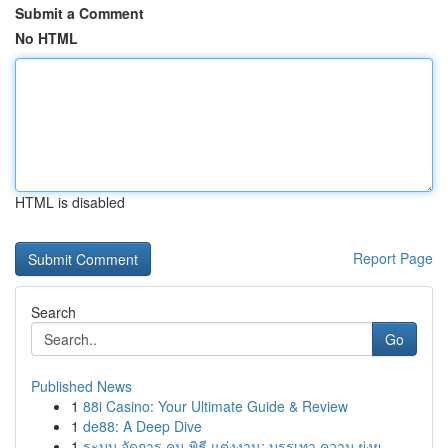
Submit a Comment
No HTML
HTML is disabled
Report Page
Search
Go
Published News
1
88i Casino: Your Ultimate Guide & Review
1
de88: A Deep Dive
1
ระบบ จัดการ คน พิธี แต่งงาน: บรรเทา ความ ยุ่งย...