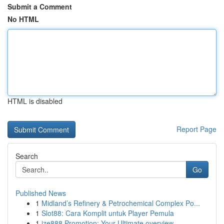
Submit a Comment
No HTML
HTML is disabled
Report Page
Search
Go
Published News
1
Midland’s Refinery & Petrochemical Complex Po...
1
Slot88: Cara Komplit untuk Player Pemula
1
ize888 Promotion: Your Ultimate overview