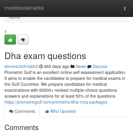
Home
meshbookmarks
Togg
navi
Home
1
Dha exam questions
dominic3o91bbb3
465 days ago
News
Discuss
Prometric Gulf is an excellent online self-assessment application.
It aims to enable the candidates to prepare for medical exams in
the Gulf Countries. We prepare candidates for medical
examinations with 60000+ revised multiple-choice questions
answers and explanations for at least 50% of the questions.
https://prometricgulf.com/prometric/dha-mcq-packages
Comments
Who Upvoted
Comments