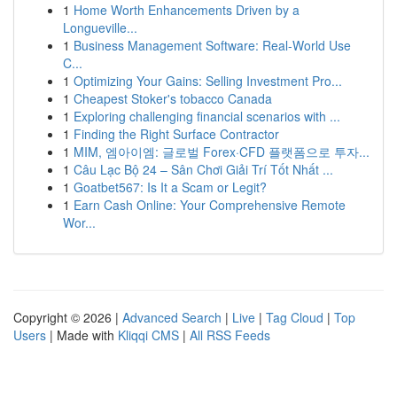
1
Home Worth Enhancements Driven by a
Longueville...
1
Business Management Software: Real-World Use
C...
1
Optimizing Your Gains: Selling Investment Pro...
1
Cheapest Stoker's tobacco Canada
1
Exploring challenging financial scenarios with ...
1
Finding the Right Surface Contractor
1
MIM, 엠아이엠: 글로벌 Forex·CFD 플랫폼으로 투자...
1
Câu Lạc Bộ 24 – Sân Chơi Giải Trí Tốt Nhất ...
1
Goatbet567: Is It a Scam or Legit?
1
Earn Cash Online: Your Comprehensive Remote
Wor...
Copyright © 2026 |
Advanced Search
|
Live
|
Tag Cloud
|
Top
Users
| Made with
Kliqqi CMS
|
All RSS Feeds