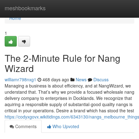
Home
meshbookmarks
Home
1
The 2-Minute Rule for Nang
Wizard
williamr798nxg1
468 days ago
News
Discuss
Managing a business is about efficiency, and at NangWizard, we
understand that. That’s why we provide a focused wholesale nang
delivery company to enterprises in Docklands. We recognize that
aquiring a responsible supply of substantial-good quality nangs is
critical in your operations. Desire a brand which has stood the test
https://codyxgovx.wikitidings.com/6343130/nangs_melbourne_thin
Comments
Who Upvoted