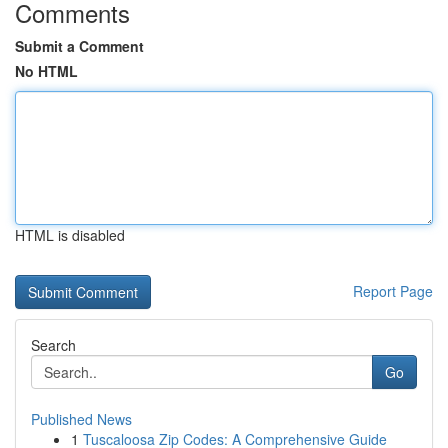
Comments
Submit a Comment
No HTML
HTML is disabled
Report Page
Search
Go
Published News
1
Tuscaloosa Zip Codes: A Comprehensive Guide