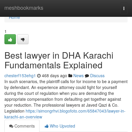
Home
meshbookmarks
Togg
navi
Home
1
Best lawyer in DHA Karachi
Fundamentals Explained
chesterf153ehg1
468 days ago
News
Discuss
In such scenarios, the plaintiff calls for for income to be a payment
by defendant. An experience attorney could fight for yourself
during the court of regulation when you are demanding the
appropriate compensation from defaulting get together against
your reduction. The professional lawyers at Javed Qazi & Co.
Legislation
https://simongrhvi.blogofoto.com/65847043/lawyer-in-
karachi-an-overview
Comments
Who Upvoted