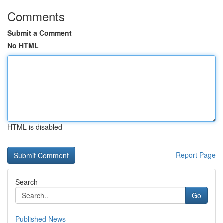
Comments
Submit a Comment
No HTML
HTML is disabled
Report Page
Search
Go
Published News