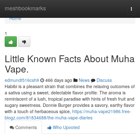
Home
meshbookmarks
Togg
navi
Home
1
Little Known Facts About Muha
Vape.
edmundt516csh9
466 days ago
News
Discuss
Habibi is a pleasant strain that combines the relaxing outcomes of
a sativa using a sweet, delectable flavor profile. The aroma is
reminiscent of a lush, tropical paradise with hints of fresh fruit and
sugary sweetness. Donnie Burger provides a savory, earthy flavor
with a touch of herbaceous spice,
https://muha-vape21986.free-
blogz.com/81834688/the-muha-vape-diaries
Comments
Who Upvoted