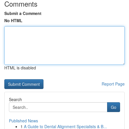
Comments
Submit a Comment
No HTML
HTML is disabled
Report Page
Search
Go
Published News
1
A Guide to Dental Alignment Specialists & B...