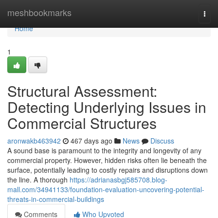
Home
meshbookmarks
Togg
navi
Home
1
Structural Assessment:
Detecting Underlying Issues in
Commercial Structures
aronwakb463942
467 days ago
News
Discuss
A sound base is paramount to the integrity and longevity of any
commercial property. However, hidden risks often lie beneath the
surface, potentially leading to costly repairs and disruptions down
the line. A thorough
https://adrianasbgj585708.blog-
mall.com/34941133/foundation-evaluation-uncovering-potential-
threats-in-commercial-buildings
Comments
Who Upvoted