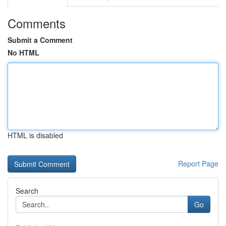
Comments
Submit a Comment
No HTML
HTML is disabled
Report Page
Search
Go