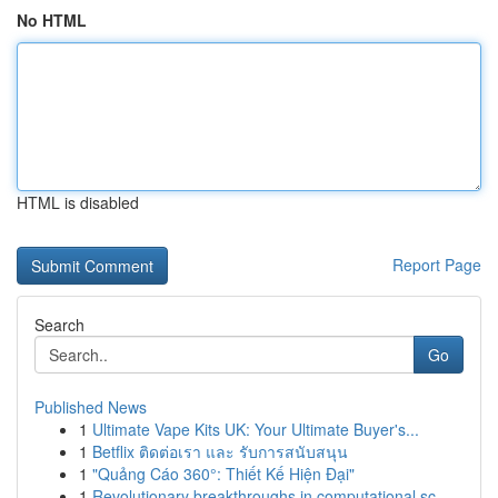
No HTML
HTML is disabled
Report Page
Search
Go
Published News
1
Ultimate Vape Kits UK: Your Ultimate Buyer's...
1
Betflix ติดต่อเรา และ รับการสนับสนุน
1
"Quảng Cáo 360°: Thiết Kế Hiện Đại"
1
Revolutionary breakthroughs in computational sc...