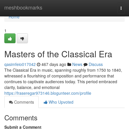
Home
meshbookmarks
Togg
navi
Home
1
Masters of the Classical Era
qasimfeio017042
467 days ago
News
Discuss
The Classical Era in music, spanning roughly from 1750 to 1840,
witnessed a flourishing of composition and performance that
continues to captivate audiences today. This period embraced
clarity, balance, and emotional
https://fraseregar973146.blogunteer.com/profile
Comments
Who Upvoted
Comments
Submit a Comment