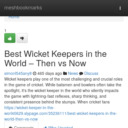
Home
meshbookmarks
Togg
navi
Home
1
Best Wicket Keepers in the
World – Then vs Now
simonl545any8
465 days ago
News
Discuss
Wicket keepers play one of the most challenging and crucial roles
in the game of cricket. While batsmen and bowlers often take the
spotlight, it's the wicket keeper in the world who silently impacts
the game with lightning-fast reflexes, sharp thinking, and
consistent presence behind the stumps. When cricket fans
https://wicket-keeper-in-the-
worl40629.slypage.com/35236111/best-wicket-keepers-in-the-
world-then-vs-now
Comments
Who Upvoted