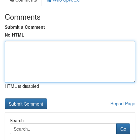
Comments
Submit a Comment
No HTML
HTML is disabled
Report Page
Search
Go