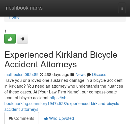
Home
meshbookmarks
Togg
navi
Home
1
Experienced Kirkland Bicycle
Accident Attorneys
mathectsm092489
468 days ago
News
Discuss
Have you or a loved one sustained damage in a bicycle accident
in Kirkland? You need an attorney who understands the nuances
of these cases. At [Your Law Firm Name], our compassionate
team of bicycle accident
https://sb-
bookmarking.com/story19474528/experienced-kirkland-bicycle-
accident-attorneys
Comments
Who Upvoted