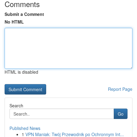
Comments
Submit a Comment
No HTML
HTML is disabled
Report Page
Search
Go
Published News
1
VPN Maniak: Twój Przewodnik po Ochronnym Int...