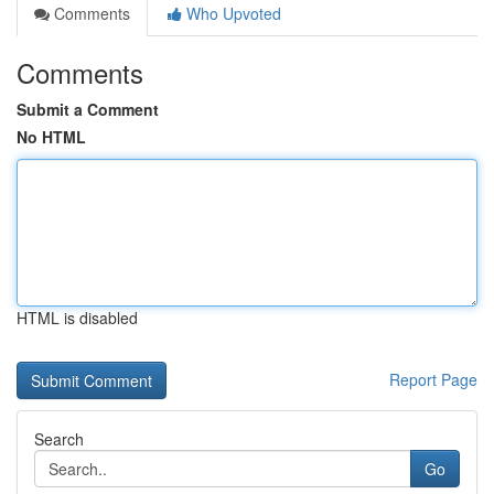
Comments
Who Upvoted
Comments
Submit a Comment
No HTML
HTML is disabled
Report Page
Search
Go