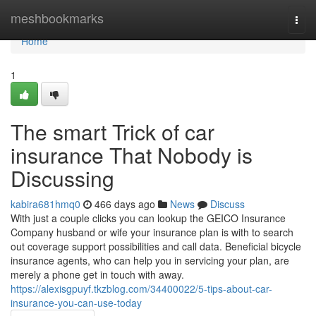
Home
meshbookmarks
Togg
navi
Home
1
The smart Trick of car
insurance That Nobody is
Discussing
kabira681hmq0
466 days ago
News
Discuss
With just a couple clicks you can lookup the GEICO Insurance
Company husband or wife your insurance plan is with to search
out coverage support possibilities and call data. Beneficial bicycle
insurance agents, who can help you in servicing your plan, are
merely a phone get in touch with away.
https://alexisgpuyf.tkzblog.com/34400022/5-tips-about-car-
insurance-you-can-use-today