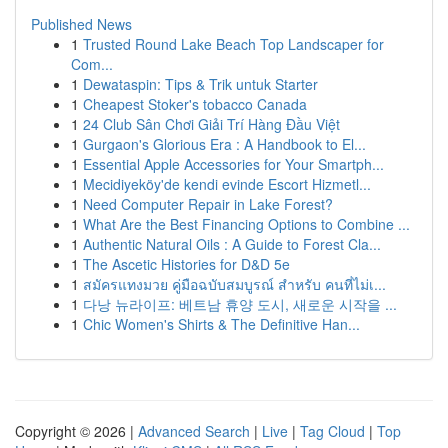
Published News
1
Trusted Round Lake Beach Top Landscaper for
Com...
1
Dewataspin: Tips & Trik untuk Starter
1
Cheapest Stoker's tobacco Canada
1
24 Club Sân Chơi Giải Trí Hàng Đầu Việt
1
Gurgaon's Glorious Era : A Handbook to El...
1
Essential Apple Accessories for Your Smartph...
1
Mecidiyeköy'de kendi evinde Escort Hizmetl...
1
Need Computer Repair in Lake Forest?
1
What Are the Best Financing Options to Combine ...
1
Authentic Natural Oils : A Guide to Forest Cla...
1
The Ascetic Histories for D&D 5e
1
สมัครแทงมวย คู่มือฉบับสมบูรณ์ สำหรับ คนที่ไม่เ...
1
다낭 뉴라이프: 베트남 휴양 도시, 새로운 시작을 ...
1
Chic Women's Shirts & The Definitive Han...
Copyright © 2026 |
Advanced Search
|
Live
|
Tag Cloud
|
Top