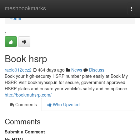
Home
meshbookmarks
Togg
navi
Home
1
Book hsrp
raelo012ecz2
464 days ago
News
Discuss
Book your high-security HSRP number plate easily at Book My
HSRP. Visit bookmyhssp.in for secure, government-approved
HSRP plates and ensure your vehicle's safety and compliance.
http://bookmuhsrp.com/
Comments
Who Upvoted
Comments
Submit a Comment
No HTML