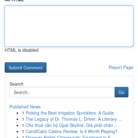
HTML is disabled
Report Page
Search
Go
Published News
1
Picking the Best Irrigation Sprinklers: A Guide
1
The Legacy of Dr. Thomas L. Driver: A Literary ...
1
Cho thuê căn hộ Opal Skyline: Giá phải chăn...
1
CandiCabz Casino Review: Is it Worth Playing?
1
Discover Relief: Chiropractic Treatment in E...