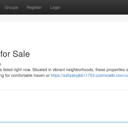
Groups
Register
Login
or Sale
s
listed right now. Situated in vibrant neighborhoods, these properties o
ing for comfortable haven or
https://safiyabyjk611753.cosmicwiki.com/u