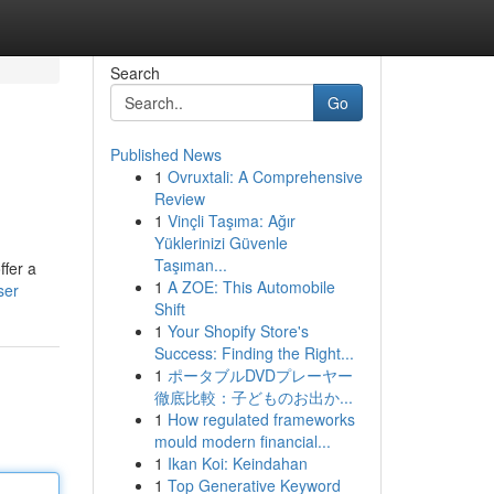
Search
Go
Published News
1
Ovruxtali: A Comprehensive
Review
1
Vinçli Taşıma: Ağır
Yüklerinizi Güvenle
Taşıman...
ffer a
1
A ZOE: This Automobile
ser
Shift
1
Your Shopify Store's
Success: Finding the Right...
1
ポータブルDVDプレーヤー
徹底比較：子どものお出か...
1
How regulated frameworks
mould modern financial...
1
Ikan Koi: Keindahan
1
Top Generative Keyword