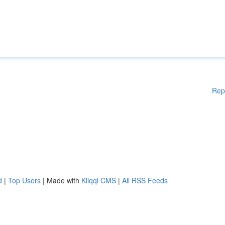
Rep
d
|
Top Users
| Made with
Kliqqi CMS
|
All RSS Feeds