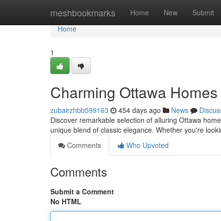
Home
meshbookmarks
Home
New
Submit
Home
1
Charming Ottawa Homes f
zubairzhbb599163
454 days ago
News
Discus
Discover remarkable selection of alluring Ottawa homes 
unique blend of classic elegance. Whether you're look
Comments
Who Upvoted
Comments
Submit a Comment
No HTML