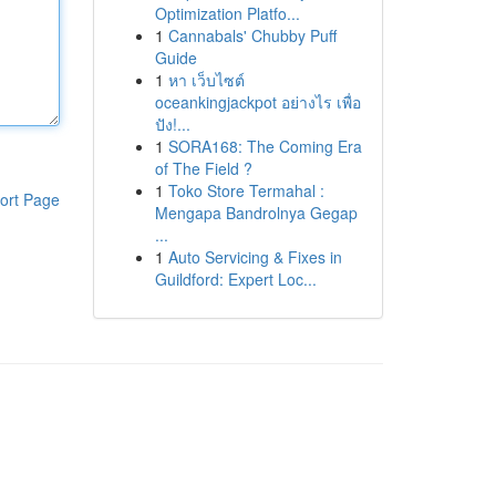
Optimization Platfo...
1
Cannabals' Chubby Puff
Guide
1
หา เว็บไซต์
oceankingjackpot อย่างไร เพื่อ
ปัง!...
1
SORA168: The Coming Era
of The Field ?
1
Toko Store Termahal :
ort Page
Mengapa Bandrolnya Gegap
...
1
Auto Servicing & Fixes in
Guildford: Expert Loc...