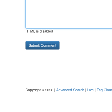
HTML is disabled
Copyright © 2026 |
Advanced Search
|
Live
|
Tag Clou