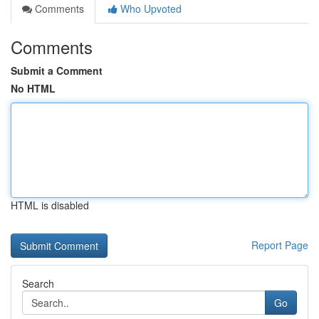
Comments
Who Upvoted
Comments
Submit a Comment
No HTML
HTML is disabled
Report Page
Search
Go