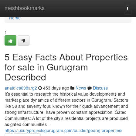
Home
meshbookmarks
Togg
navi
Home
1
5 Easy Facts About Properties
for sale in Gurugram
Described
anatoles098arg2
453 days ago
News
Discuss
It’s essential to research the historical value developments and
market place dynamics of different sectors in Gurugram. Sectors
like 58 and seventy four, known for their quick advancement and
strong infrastructure, have proven constant appreciation. Gated
Communities: A lot of the city’s residential projects are produced
as gated communities –
https://luxuryprojectsgurugram.com/builder/godrej-properties/