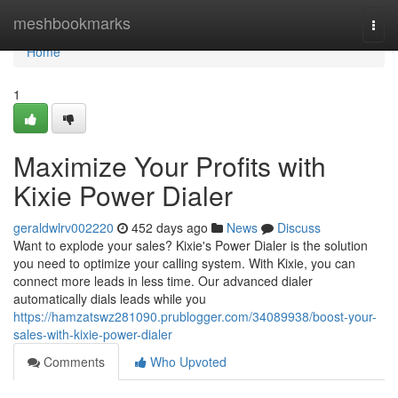
Home
meshbookmarks
Togg
navi
Home
1
Maximize Your Profits with
Kixie Power Dialer
geraldwlrv002220
452 days ago
News
Discuss
Want to explode your sales? Kixie's Power Dialer is the solution
you need to optimize your calling system. With Kixie, you can
connect more leads in less time. Our advanced dialer
automatically dials leads while you
https://hamzatswz281090.prublogger.com/34089938/boost-your-
sales-with-kixie-power-dialer
Comments
Who Upvoted