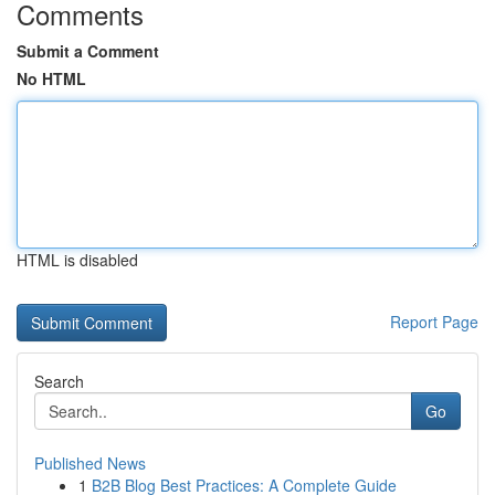
Comments
Submit a Comment
No HTML
HTML is disabled
Report Page
Search
Go
Published News
1
B2B Blog Best Practices: A Complete Guide