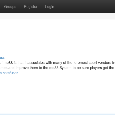
Groups
Register
Login
uss
t of me88 is that it associates with many of the foremost sport vendors f
ames and improve them to the me88 System to be sure players get the
ia.com/user