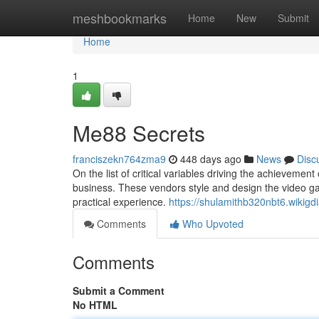
Home
meshbookmarks
Home
New
Submit
Home
1
Me88 Secrets
franciszekn764zma9
448 days ago
News
Disc
On the list of critical variables driving the achievemen
business. These vendors style and design the video g
practical experience.
https://shulamithb320nbt6.wikigd
Comments
Who Upvoted
Comments
Submit a Comment
No HTML