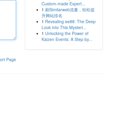
Custom-made Expert...
1
刷Similarweb流量，轻松提
升网站排名
1
Revealing ee88: The Deep
Look into This Mysteri...
1
Unlocking the Power of
Kaizen Events: A Step-by...
ort Page