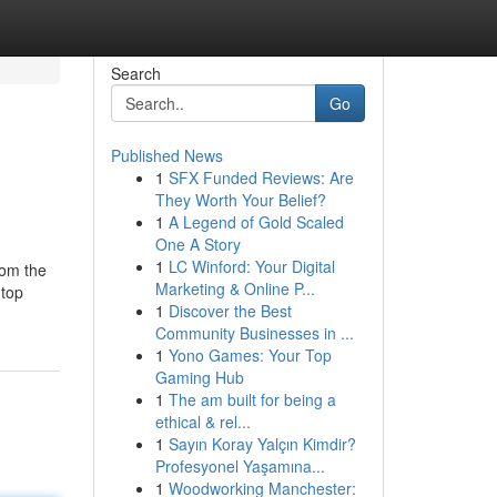
Search
Go
Published News
1
SFX Funded Reviews: Are
They Worth Your Belief?
1
A Legend of Gold Scaled
One A Story
1
LC Winford: Your Digital
rom the
Marketing & Online P...
 top
1
Discover the Best
Community Businesses in ...
1
Yono Games: Your Top
Gaming Hub
1
The am built for being a
ethical & rel...
1
Sayın Koray Yalçın Kimdir?
Profesyonel Yaşamına...
1
Woodworking Manchester: