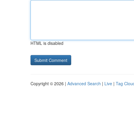
HTML is disabled
Copyright © 2026 |
Advanced Search
|
Live
|
Tag Clou