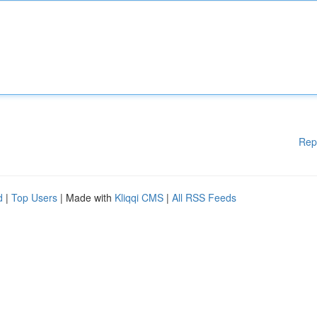
Rep
d
|
Top Users
| Made with
Kliqqi CMS
|
All RSS Feeds