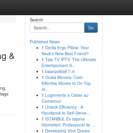
Search
Go
Published News
1
Derila Ergo Pillow: Your
ng &
Neck's New Best Friend?
1
Tale TV IPTV: The Ultimate
Entertainment S...
1
baanpolball 7 m
1
Ocala Movers: Cost-
Effective Moves to On Top
ing,
of...
itage
1
Logements à Céder au
Cameroun
1
Unlock Efficiency : A
Handbook to Self-Serve...
1
İSTANBUL Ev taşıma
Hizmetleri: Profesyonel ile ...
1
Developing Your Dream