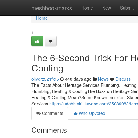
Home
meshbookmarks
Home
New
Submit
Home
1
The 6-Second Trick For H
Cooling
oliverz321fxr5
448 days ago
News
Discuss
The Facts About Heritage Services Plumbing, Heating
Plumbing, Heating & CoolingThe Buzz on Heritage Ser
Heating & Cooling Mean?Some Known Incorrect Statem
Services
https://judahkmkif.luwebs.com/35689083/fasc
Comments
Who Upvoted
Comments