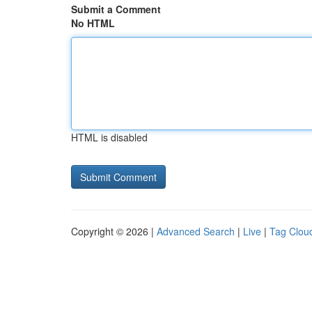
Submit a Comment
No HTML
HTML is disabled
Copyright © 2026 |
Advanced Search
|
Live
|
Tag Clou