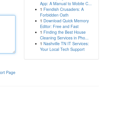
App: A Manual to Mobile C...
1
Fiendish Crusaders: A
Forbidden Oath
1
Download Quick Memory
Editor: Free and Fast
1
Finding the Best House
Cleaning Services in Pho...
1
Nashville TN IT Services:
Your Local Tech Support
ort Page