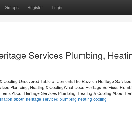
Groups
Register
Login
eritage Services Plumbing, Heati
 & Cooling Uncovered Table of ContentsThe Buzz on Heritage Services
vices Plumbing, Heating & CoolingWhat Does Heritage Services Plumb
ents About Heritage Services Plumbing, Heating & Cooling About Her
ination-about-heritage-services-plumbing-heating-cooling