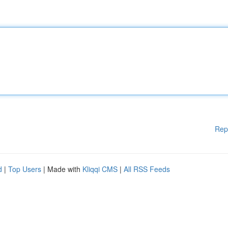
Rep
d
|
Top Users
| Made with
Kliqqi CMS
|
All RSS Feeds