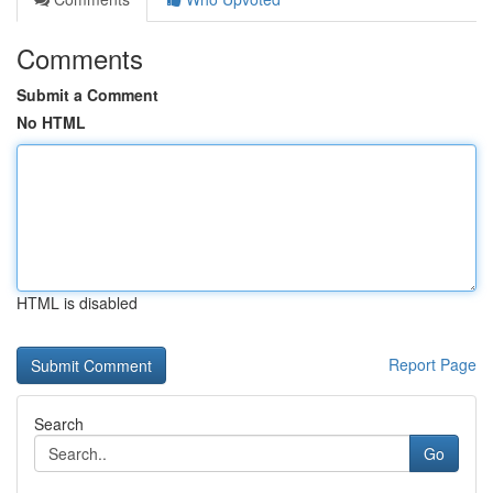
Comments
Submit a Comment
No HTML
HTML is disabled
Report Page
Search
Go