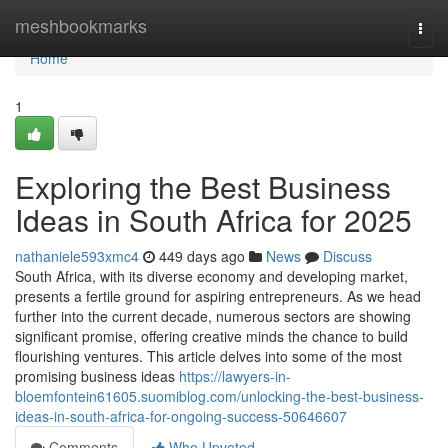
Home
meshbookmarks
Togg
navi
Home
1
Exploring the Best Business
Ideas in South Africa for 2025
nathaniele593xmc4
449 days ago
News
Discuss
South Africa, with its diverse economy and developing market,
presents a fertile ground for aspiring entrepreneurs. As we head
further into the current decade, numerous sectors are showing
significant promise, offering creative minds the chance to build
flourishing ventures. This article delves into some of the most
promising business ideas
https://lawyers-in-
bloemfontein61605.suomiblog.com/unlocking-the-best-business-
ideas-in-south-africa-for-ongoing-success-50646607
Comments
Who Upvoted