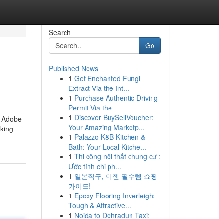
Search
Go
Published News
1
Get Enchanted Fungi
Extract Via the Int...
1
Purchase Authentic Driving
Permit Via the ...
1
Discover BuySellVoucher:
s Adobe
Your Amazing Marketp...
aking
1
Palazzo K&B Kitchen &
Bath: Your Local Kitche...
1
Thi công nội thất chung cư :
Ước tính chi ph...
1
일본직구, 이젠 필수템 쇼핑
가이드!
1
Epoxy Flooring Inverleigh:
Tough & Attractive...
1
Noida to Dehradun Taxi: