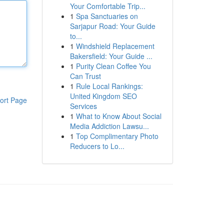
Your Comfortable Trip...
1
Spa Sanctuaries on
Sarjapur Road: Your Guide
to...
1
Windshield Replacement
Bakersfield: Your Guide ...
1
Purity Clean Coffee You
Can Trust
1
Rule Local Rankings:
United Kingdom SEO
ort Page
Services
1
What to Know About Social
Media Addiction Lawsu...
1
Top Complimentary Photo
Reducers to Lo...