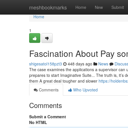
Home
meshbookmarks
Home
New
Submit
Home
1
Fascination About Pay so
shigesatol158pzt3
448 days ago
News
Discus
The case examines the applications a supervisor can us
prepares to start Imaginative Suite... The truth is, it
them A great deal tougher and slower
https://holdenb
Comments
Who Upvoted
Comments
Submit a Comment
No HTML