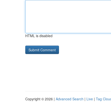
HTML is disabled
Copyright © 2026 |
Advanced Search
|
Live
|
Tag Clou