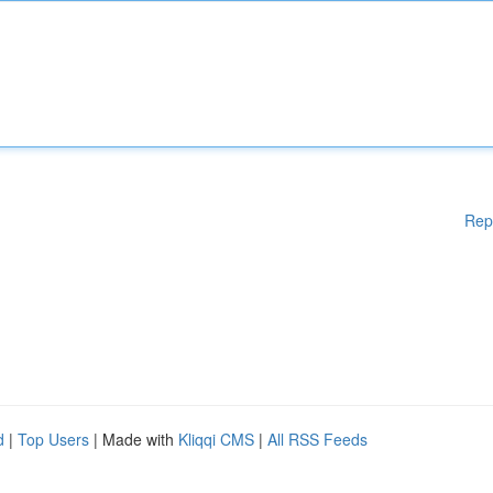
Rep
d
|
Top Users
| Made with
Kliqqi CMS
|
All RSS Feeds