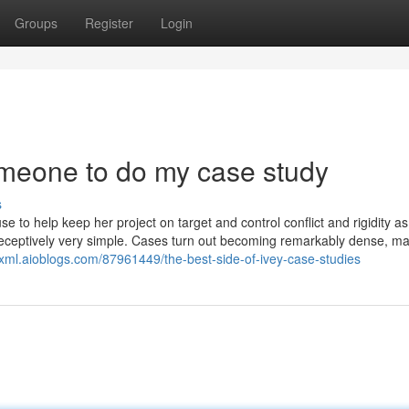
Groups
Register
Login
meone to do my case study
s
e to help keep her project on target and control conflict and rigidity a
’s deceptively very simple. Cases turn out becoming remarkably dense, m
sxml.aioblogs.com/87961449/the-best-side-of-ivey-case-studies