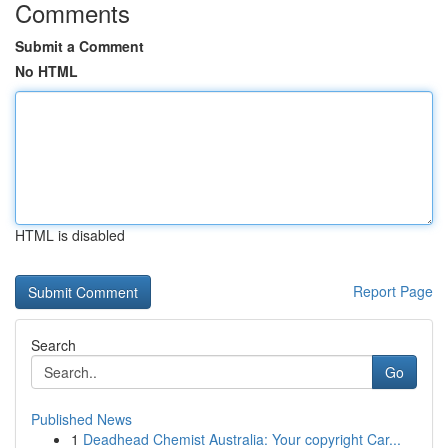
Comments
Submit a Comment
No HTML
HTML is disabled
Report Page
Search
Go
Published News
1
Deadhead Chemist Australia: Your copyright Car...