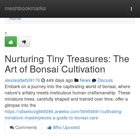
Home
meshbookmarks
Togg
navi
Home
1
Nurturing Tiny Treasures: The
Art of Bonsai Cultivation
alexiavjdw509176
449 days ago
News
Discuss
Embark on a journey into the captivating world of bonsai, where
nature's artistry meets meticulous human craftsmanship. These
miniature trees, carefully shaped and trained over time, offer a
glimpse into the
https://rafaelxcvg669286.arwebo.com/56956691/cultivating-
miniature-masterpieces-a-guide-to-bonsai-care
Comments
Who Upvoted