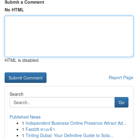
Submit a Comment
No HTML
HTML is disabled
Report Page
Search
Go
Published News
1
Independent Business Online Presence Attract Ad...
1
Fast28 ทางเข้า
1
Tinting Dubai: Your Definitive Guide to Sola...