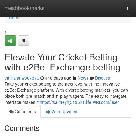
Home
meshbookmarks
Togg
navi
Home
1
Elevate Your Cricket Betting
with e2Bet Exchange betting
emiliaianw367876
448 days ago
News
Discuss
Take your cricket betting to the next level with the innovative
e2Bet Exchange platform. With diverse betting markets, you can
place both pre-match and in-play wagers. The easy-to-navigate
interface makes it
https://sairaeyhj519521.life-wiki.com/user
Comments
Who Upvoted
Comments