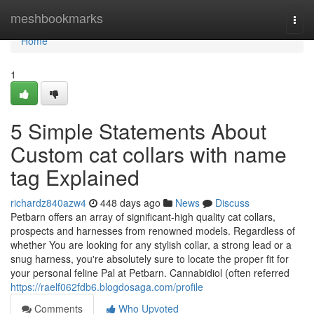
Home
meshbookmarks
Togg
navi
Home
1
5 Simple Statements About
Custom cat collars with name
tag Explained
richardz840azw4
448 days ago
News
Discuss
Petbarn offers an array of significant-high quality cat collars,
prospects and harnesses from renowned models. Regardless of
whether You are looking for any stylish collar, a strong lead or a
snug harness, you're absolutely sure to locate the proper fit for
your personal feline Pal at Petbarn. Cannabidiol (often referred
https://raelf062fdb6.blogdosaga.com/profile
Comments
Who Upvoted