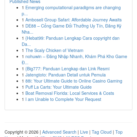
Published News
1
Emerging computational paradigms are changing
p...
1
Amboseli Group Safari: Affordable Journey Awaits
1
DE88 – Cổng Game Đổi Thưởng Uy Tín, Đăng Ký
Nha...
1
{Hebat99: Panduan Lengkap Cara copyright dan
Da...
1
The Scaly Chicken of Vietnam
1
nohuwin – Đăng Nhập Nhanh, Khám Phá Kho Game
Đ...
1
{Big777: Panduan Lengkap dan Link Resmi
1
Jatengtoto: Panduan Detail untuk Pemula
1
88i: Your Ultimate Guide to Online Casino Gaming
1
Puff La Carts: Your Ultimate Guide
1
Boat Removal Florida: Local Services & Costs
1
I am Unable to Complete Your Request
Copyright © 2026 |
Advanced Search
|
Live
|
Tag Cloud
|
Top