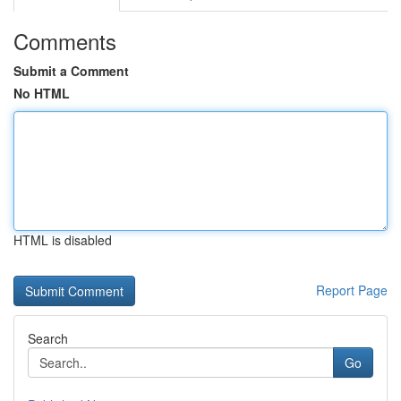
Comments
Submit a Comment
No HTML
HTML is disabled
Report Page
Search
Go