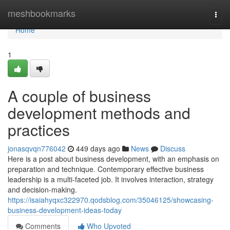
Home
meshbookmarks
Togg
navi
Home
1
A couple of business
development methods and
practices
jonasqvqn776042
449 days ago
News
Discuss
Here is a post about business development, with an emphasis on
preparation and technique. Contemporary effective business
leadership is a multi-faceted job. It involves interaction, strategy
and decision-making.
https://isaiahyqxc322970.qodsblog.com/35046125/showcasing-
business-development-ideas-today
Comments
Who Upvoted