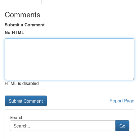
Comments
Submit a Comment
No HTML
HTML is disabled
Report Page
Search
Go