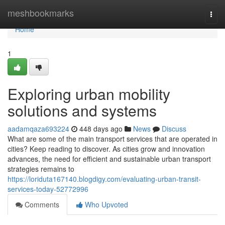
Home
meshbookmarks
Togg
navi
Home
1
Exploring urban mobility
solutions and systems
aadamqaza693224
448 days ago
News
Discuss
What are some of the main transport services that are operated in
cities? Keep reading to discover. As cities grow and innovation
advances, the need for efficient and sustainable urban transport
strategies remains to
https://loriduta167140.blogdigy.com/evaluating-urban-transit-
services-today-52772996
Comments
Who Upvoted