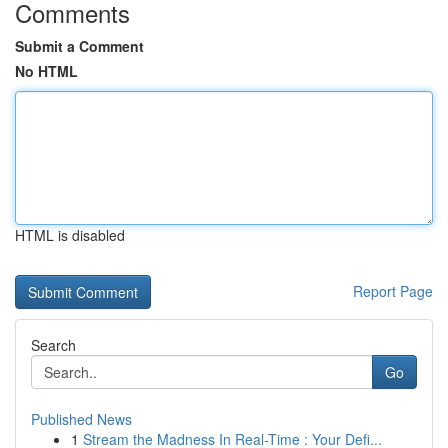
Comments
Submit a Comment
No HTML
HTML is disabled
Report Page
Search
Go
Published News
1
Stream the Madness In Real-Time : Your Defi...