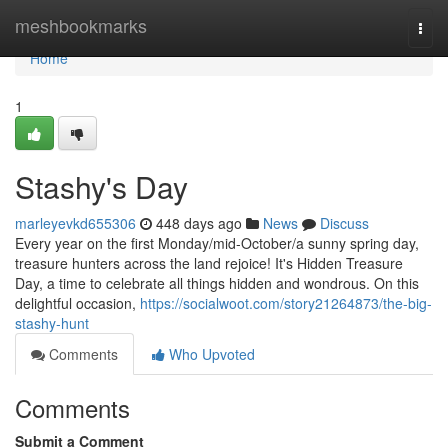
Home
meshbookmarks
Togg
navi
Home
1
Stashy's Day
marleyevkd655306
448 days ago
News
Discuss
Every year on the first Monday/mid-October/a sunny spring day,
treasure hunters across the land rejoice! It's Hidden Treasure
Day, a time to celebrate all things hidden and wondrous. On this
delightful occasion,
https://socialwoot.com/story21264873/the-big-
stashy-hunt
Comments
Who Upvoted
Comments
Submit a Comment