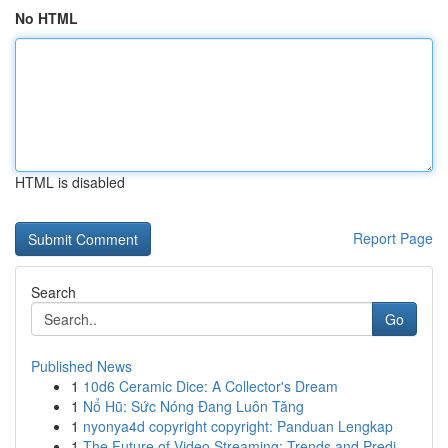
No HTML
HTML is disabled
Report Page
Search
Go
Published News
1
10d6 Ceramic Dice: A Collector's Dream
1
Nổ Hũ: Sức Nóng Đang Luôn Tăng
1
nyonya4d copyright copyright: Panduan Lengkap
1
The Future of Video Streaming: Trends and Predi...