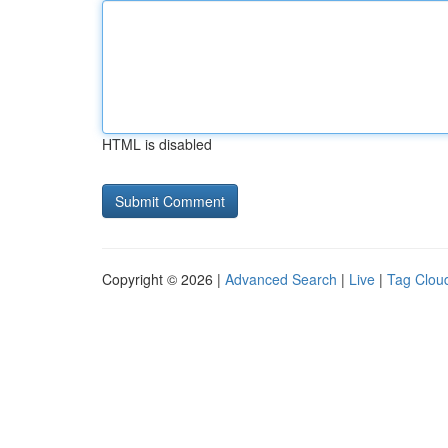
HTML is disabled
Copyright © 2026 |
Advanced Search
|
Live
|
Tag Clou