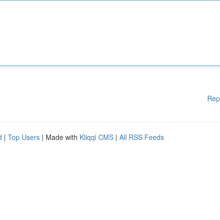
Rep
d
|
Top Users
| Made with
Kliqqi CMS
|
All RSS Feeds