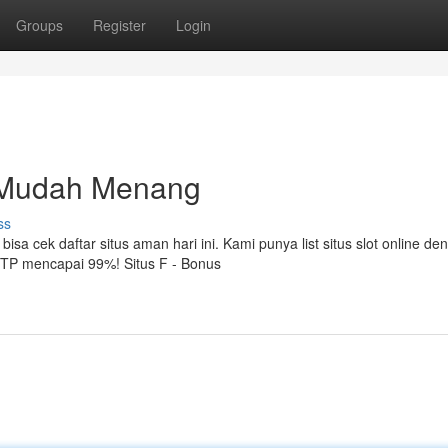
Groups
Register
Login
ni Mudah Menang
ss
sa cek daftar situs aman hari ini. Kami punya list situs slot online de
RTP mencapai 99%! Situs F - Bonus