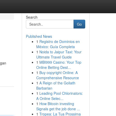
Search
Go
Published News
1
Registro de Dominios en
México: Guía Completa
1
Noida to Jaipur Taxi: Your
Ultimate Travel Guide
1
MBI999 Casino: Your Top
ngan
Online Betting Dest...
1
Buy copyright Online: A
Comprehensive Resource
1
A Reign of the Goliath
Barbarian
1
Leading Pool Chlorinators:
A Online Selec...
1
How Bitcoin investing
Signals get the job done ...
1
Tropea: La Tua Prossima