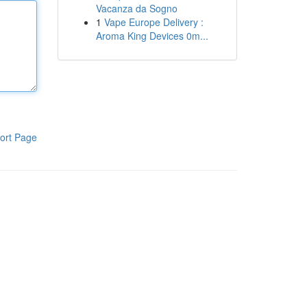
Vacanza da Sogno
1
Vape Europe Delivery :
Aroma King Devices 0m...
ort Page