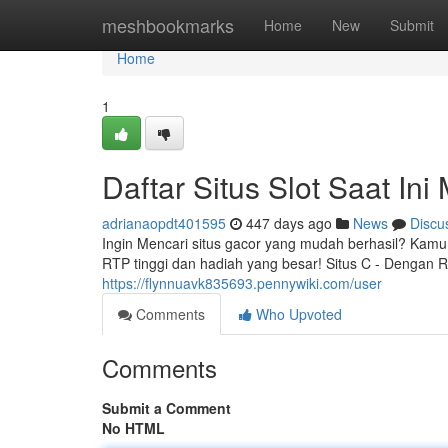
Home
meshbookmarks
Home
New
Submit
Home
1
Daftar Situs Slot Saat I
adrianaopdt401595
447 days ago
News
Discu
Ingin Mencari situs gacor yang mudah berhasil? Kamu bi
RTP tinggi dan hadiah yang besar! Situs C - Dengan 
https://flynnuavk835693.pennywiki.com/user
Comments
Who Upvoted
Comments
Submit a Comment
No HTML