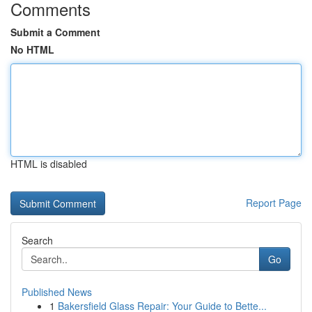
Comments
Submit a Comment
No HTML
HTML is disabled
Report Page
Search
Go
Published News
1
Bakersfield Glass Repair: Your Guide to Bette...