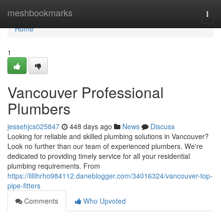
Home
meshbookmarks
Togg
navi
Home
1
Vancouver Professional
Plumbers
jessehjcs025847
448 days ago
News
Discuss
Looking for reliable and skilled plumbing solutions in Vancouver?
Look no further than our team of experienced plumbers. We're
dedicated to providing timely service for all your residential
plumbing requirements. From
https://lillihrho984112.daneblogger.com/34016324/vancouver-top-
pipe-fitters
Comments
Who Upvoted