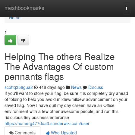
Home
meshbookmarks
Togg
navi
Home
1
Helping The others Realize
The Advantages Of custom
pennants flags
scottq356gua2
446 days ago
News
Discuss
If you'll want to store your flag, be sure it is completely dry ahead
of folding to help you avoid mildew/mildew advancement on your
saved flag. Now I have quit my day career, have an Office
environment with a few other awesome people, and run this
ridiculous tiny business enterprise
https://homerg477doa3.sunderwiki.com/user
Comments
Who Upvoted