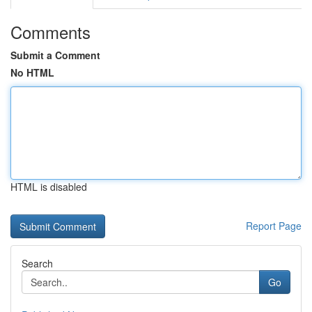
Comments
Submit a Comment
No HTML
HTML is disabled
Report Page
Search
Go