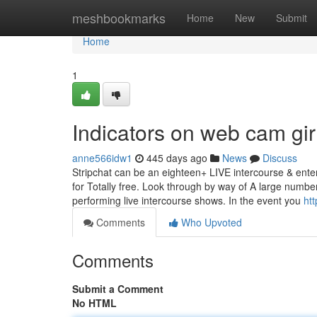
Home
meshbookmarks
Home
New
Submit
Home
1
Indicators on web cam gi
anne566idw1
445 days ago
News
Discuss
Stripchat can be an eighteen+ LIVE intercourse & ente
for Totally free. Look through by way of A large numbe
performing live intercourse shows. In the event you
htt
Comments
Who Upvoted
Comments
Submit a Comment
No HTML