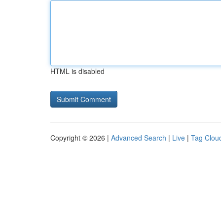
HTML is disabled
Copyright © 2026 |
Advanced Search
|
Live
|
Tag Clou