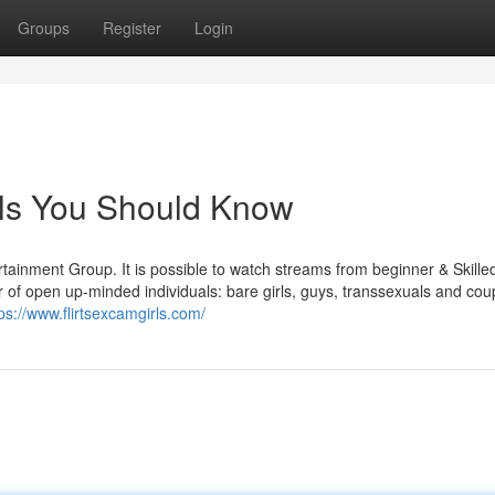
Groups
Register
Login
rls You Should Know
rtainment Group. It is possible to watch streams from beginner & Skill
r of open up-minded individuals: bare girls, guys, transsexuals and cou
ps://www.flirtsexcamgirls.com/