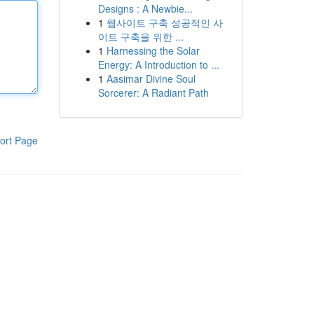
Designs : A Newbie...
1
웹사이트 구축 성공적인 사
이트 구축을 위한 ...
1
Harnessing the Solar
Energy: A Introduction to ...
1
Aasimar Divine Soul
Sorcerer: A Radiant Path
ort Page