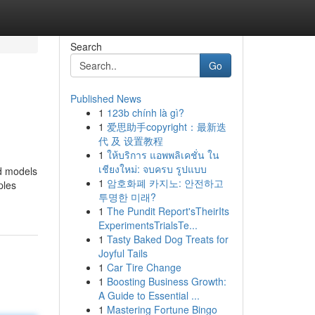
Search
Go
Published News
1
123b chính là gì?
1
爱思助手copyright：最新迭
代 及 设置教程
1
ให้บริการ แอพพลิเคชั่น ใน
เชียงใหม่: จบครบ รูปแบบ
ed models
1
암호화폐 카지노: 안전하고
ples
투명한 미래?
1
The Pundit Report'sTheirIts
ExperimentsTrialsTe...
1
Tasty Baked Dog Treats for
Joyful Tails
1
Car Tire Change
1
Boosting Business Growth:
A Guide to Essential ...
1
Mastering Fortune Bingo