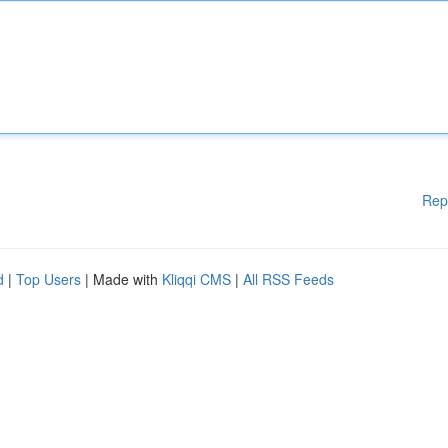
Rep
d
|
Top Users
| Made with
Kliqqi CMS
|
All RSS Feeds