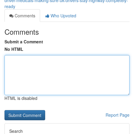
driver-medicals-making-sure-uk-drivers-stay-highway-completely-
ready
Comments
Who Upvoted
Comments
Submit a Comment
No HTML
HTML is disabled
Report Page
Search