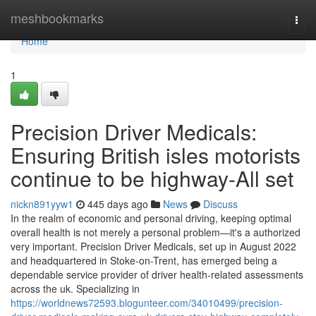
Home
meshbookmarks
Togg
navi
Home
1
Precision Driver Medicals:
Ensuring British isles motorists
continue to be highway-All set
nickn891yyw1
445 days ago
News
Discuss
In the realm of economic and personal driving, keeping optimal
overall health is not merely a personal problem—it's a authorized
very important. Precision Driver Medicals, set up in August 2022
and headquartered in Stoke-on-Trent, has emerged being a
dependable service provider of driver health-related assessments
across the uk. Specializing in
https://worldnews72593.blogunteer.com/34010499/precision-