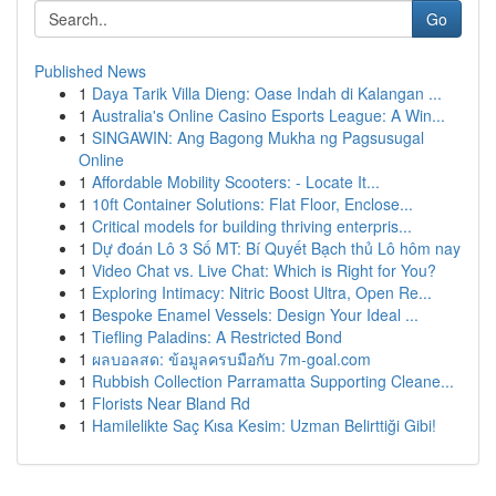
Go
Published News
1
Daya Tarik Villa Dieng: Oase Indah di Kalangan ...
1
Australia's Online Casino Esports League: A Win...
1
SINGAWIN: Ang Bagong Mukha ng Pagsusugal
Online
1
Affordable Mobility Scooters: - Locate It...
1
10ft Container Solutions: Flat Floor, Enclose...
1
Critical models for building thriving enterpris...
1
Dự đoán Lô 3 Số MT: Bí Quyết Bạch thủ Lô hôm nay
1
Video Chat vs. Live Chat: Which is Right for You?
1
Exploring Intimacy: Nitric Boost Ultra, Open Re...
1
Bespoke Enamel Vessels: Design Your Ideal ...
1
Tiefling Paladins: A Restricted Bond
1
ผลบอลสด: ข้อมูลครบมือกับ 7m-goal.com
1
Rubbish Collection Parramatta Supporting Cleane...
1
Florists Near Bland Rd
1
Hamilelikte Saç Kısa Kesim: Uzman Belirttiği Gibi!