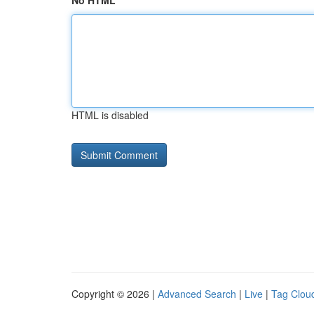
No HTML
HTML is disabled
Copyright © 2026 |
Advanced Search
|
Live
|
Tag Clou