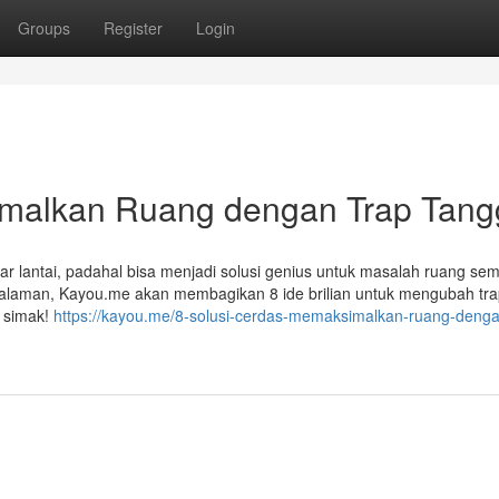
Groups
Register
Login
imalkan Ruang dengan Trap Tang
 lantai, padahal bisa menjadi solusi genius untuk masalah ruang sem
ngalaman, Kayou.me akan membagikan 8 ide brilian untuk mengubah tr
k simak!
https://kayou.me/8-solusi-cerdas-memaksimalkan-ruang-denga