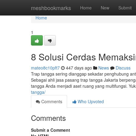
Home
meshbookmarks
Home
New
Submit
Home
1
8 Solusi Cerdas Memaks
mateo8c10pft7
447 days ago
News
Discuss
Trap tangga sering dianggap sekadar penghubung antar
Sebagai ahli jasa pasang trap tangga Jakarta berpe
tangga Anda menjadi aset ruang yang multifungsi. Yu
tangga/
Comments
Who Upvoted
Comments
Submit a Comment