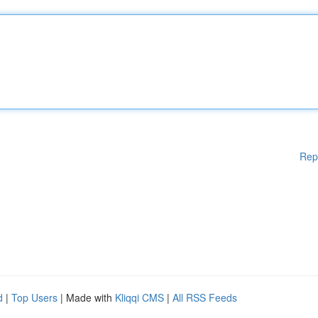
Rep
d
|
Top Users
| Made with
Kliqqi CMS
|
All RSS Feeds