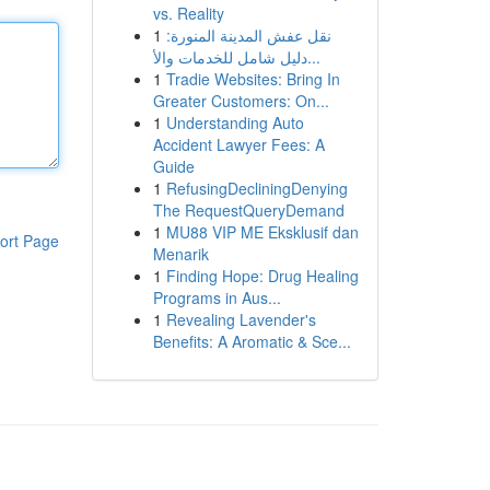
vs. Reality
1
نقل عفش المدينة المنورة:
دليل شامل للخدمات والأ...
1
Tradie Websites: Bring In
Greater Customers: On...
1
Understanding Auto
Accident Lawyer Fees: A
Guide
1
RefusingDecliningDenying
The RequestQueryDemand
1
MU88 VIP ME Eksklusif dan
ort Page
Menarik
1
Finding Hope: Drug Healing
Programs in Aus...
1
Revealing Lavender's
Benefits: A Aromatic & Sce...