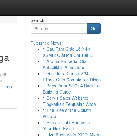
Search
Go
Published News
1
Cầu Tam Giác Lô Xiên
ga
XSMB: Giải Mã Chi Tiết ...
1
Aromatika Keria: Gia Ti
Katapliktiki Atmosfera
1
Geladeira Consul 334
pit!
Litros: Guia Completo e Dicas
ap
1
Boost Your SEO: A Backlink
n-trap-
Building Guide
1
Servis Sales Website:
Tingkatkan Penjualan Anda
1
The Rise of the Goliath
Wizard
1
Secure Cold Rooms for
Your Next Event
1
Live Bunkers in 2026: Myth