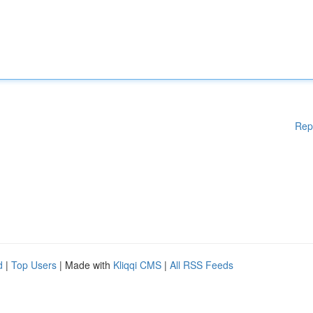
Rep
d
|
Top Users
| Made with
Kliqqi CMS
|
All RSS Feeds