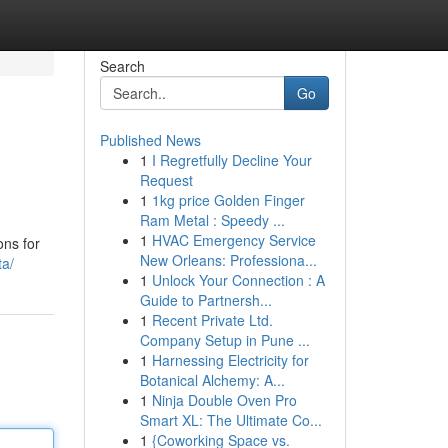
Search
Go
Published News
1
I Regretfully Decline Your
Request
1
1kg price Golden Finger
Ram Metal : Speedy ...
1
HVAC Emergency Service
ons for
New Orleans: Professiona...
ta/
1
Unlock Your Connection : A
Guide to Partnersh...
1
Recent Private Ltd.
Company Setup in Pune ...
1
Harnessing Electricity for
Botanical Alchemy: A...
1
Ninja Double Oven Pro
Smart XL: The Ultimate Co...
1
{Coworking Space vs.