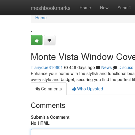
Home
meshbookmarks
Home
New
Submit
Home
1
Monte Vista Window Cove
lilianydue310601
446 days ago
News
Discuss
Enhance your home with the stylish and functional bea
every style and budget, securing you find the perfect f
Comments
Who Upvoted
Comments
Submit a Comment
No HTML