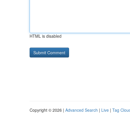
HTML is disabled
Copyright © 2026 |
Advanced Search
|
Live
|
Tag Clou