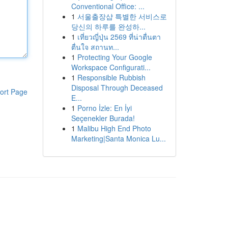
Conventional Office: ...
1
서울출장샵 특별한 서비스로
당신의 하루를 완성하...
1
เที่ยวญี่ปุ่น 2569 ที่น่าตื่นตา
ตื่นใจ สถานท...
1
Protecting Your Google
Workspace Configurati...
1
Responsible Rubbish
Disposal Through Deceased
ort Page
E...
1
Porno İzle: En İyi
Seçenekler Burada!
1
Malibu High End Photo
Marketing|Santa Monica Lu...