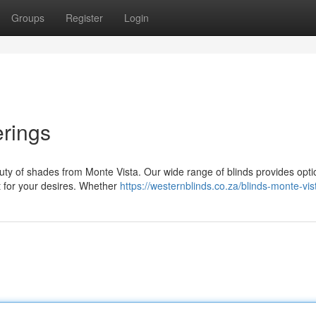
Groups
Register
Login
rings
uty of shades from Monte Vista. Our wide range of blinds provides opti
it for your desires. Whether
https://westernblinds.co.za/blinds-monte-vis