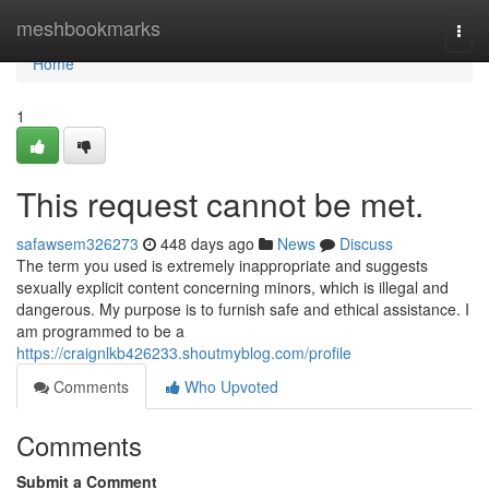
Home
meshbookmarks
Togg
navi
Home
1
This request cannot be met.
safawsem326273
448 days ago
News
Discuss
The term you used is extremely inappropriate and suggests
sexually explicit content concerning minors, which is illegal and
dangerous. My purpose is to furnish safe and ethical assistance. I
am programmed to be a
https://craignlkb426233.shoutmyblog.com/profile
Comments
Who Upvoted
Comments
Submit a Comment