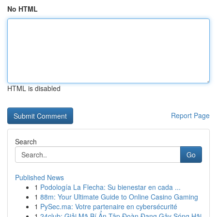
No HTML
HTML is disabled
Report Page
Search
Go
Published News
1
Podología La Flecha: Su bienestar en cada ...
1
88m: Your Ultimate Guide to Online Casino Gaming
1
PySec.ma: Votre partenaire en cybersécurité
1
24club: Giải Mã Bí Ẩn Tập Đoàn Đang Gây Sóng Hãi