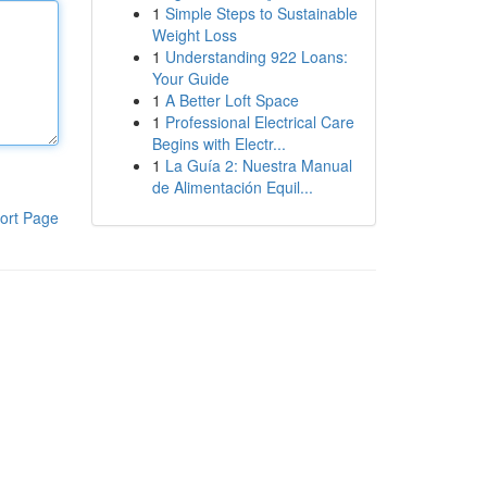
1
Simple Steps to Sustainable
Weight Loss
1
Understanding 922 Loans:
Your Guide
1
A Better Loft Space
1
Professional Electrical Care
Begins with Electr...
1
La Guía 2: Nuestra Manual
de Alimentación Equil...
ort Page