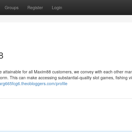
Groups
Register
Login
8
ce attainable for all Maxim88 customers, we convey with each other man
tform. This can make accessing substantial-quality slot games, fishing v
marg665fcg6.theobloggers.com/profile