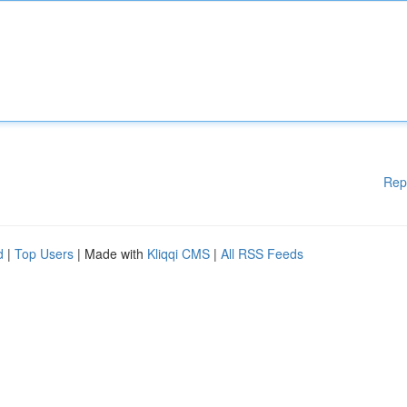
Rep
d
|
Top Users
| Made with
Kliqqi CMS
|
All RSS Feeds