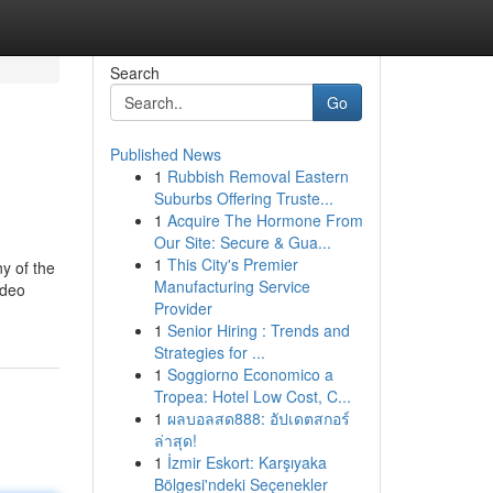
Search
Go
Published News
1
Rubbish Removal Eastern
Suburbs Offering Truste...
1
Acquire The Hormone From
Our Site: Secure & Gua...
1
This City's Premier
y of the
Manufacturing Service
ideo
Provider
1
Senior Hiring : Trends and
Strategies for ...
1
Soggiorno Economico a
Tropea: Hotel Low Cost, C...
1
ผลบอลสด888: อัปเดตสกอร์
ล่าสุด!
1
İzmir Eskort: Karşıyaka
Bölgesi'ndeki Seçenekler