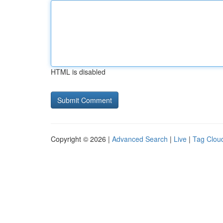
HTML is disabled
Copyright © 2026 |
Advanced Search
|
Live
|
Tag Clou