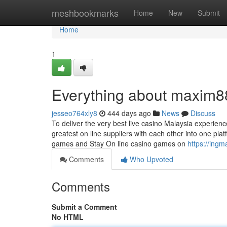
Home
meshbookmarks
Home
New
Submit
Home
1
Everything about maxim8
jesseo764xly8
444 days ago
News
Discuss
To deliver the very best live casino Malaysia experien
greatest on line suppliers with each other into one pla
games and Stay On line casino games on
https://ing
Comments
Who Upvoted
Comments
Submit a Comment
No HTML