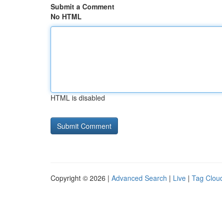
Submit a Comment
No HTML
HTML is disabled
Copyright © 2026 |
Advanced Search
|
Live
|
Tag Clou