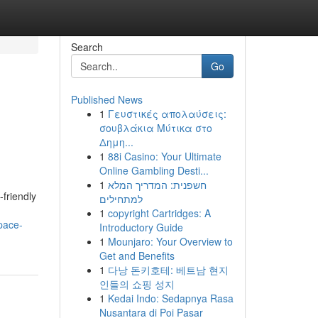
Search
Go
Published News
1
Γευστικές απολαύσεις:
σουβλάκια Μύτικα στο
Δημη...
1
88i Casino: Your Ultimate
Online Gambling Desti...
1
חשפנית: המדריך המלא
friendly
למתחילים
1
copyright Cartridges: A
pace-
Introductory Guide
1
Mounjaro: Your Overview to
Get and Benefits
1
다낭 돈키호테: 베트남 현지
인들의 쇼핑 성지
1
Kedai Indo: Sedapnya Rasa
Nusantara di Poi Pasar