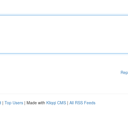
Rep
d
|
Top Users
| Made with
Kliqqi CMS
|
All RSS Feeds