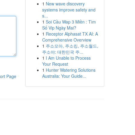
1
New wave discovery
systems improve safety and
s...
1
Soi Cầu Wap 3 Miền : Tìm
Số Vip Ngày Mai?
1
Receptor Alphasat TX AI: A
Comprehensive Overview
1
주소모아, 주소킹, 주소월드,
주소야: 대한민국 주...
1
I Am Unable to Process
Your Request
1
Hunter Watering Solutions
Australia: Your Guide...
ort Page