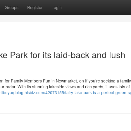
Groups
Register
Login
ke Park for its laid-back and lush
on for Family Members Fun in Newmarket, on If you're seeking a family-
 radar. With its stunning lakeside views and rich yards, it uses lots of
ettbeyuq.blogthisbiz.com/42073155/fairy-lake-park-is-a-perfect-green-s