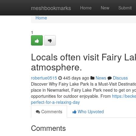
Home
meshbookmarks
Home
New
Submit
Home
1
Locals often visit Fairy La
atmosphere.
robertue0515
445 days ago
News
Discuss
Discover Why Fairy Lake Park Is a Must-Visit Destinati
place in Newmarket, Fairy Lake Park need to get on your
opportunities for outdoor enjoyable. From
https://beck
perfect-for-a-relaxing-day
Comments
Who Upvoted
Comments