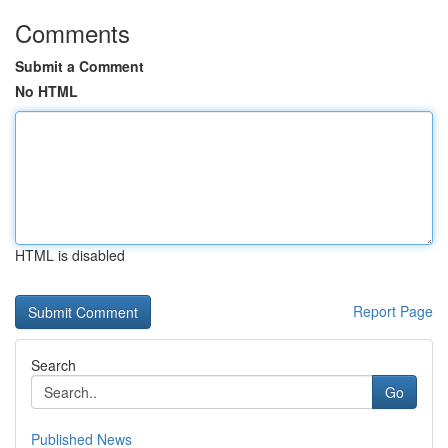
Comments
Submit a Comment
No HTML
HTML is disabled
Report Page
Search
Go
Published News