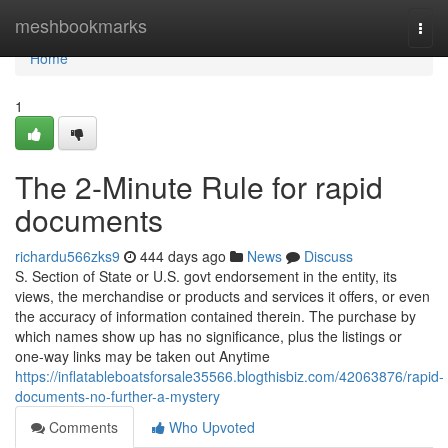
Home
meshbookmarks
Togg
navi
Home
1
The 2-Minute Rule for rapid
documents
richardu566zks9
444 days ago
News
Discuss
S. Section of State or U.S. govt endorsement in the entity, its
views, the merchandise or products and services it offers, or even
the accuracy of information contained therein. The purchase by
which names show up has no significance, plus the listings or
one-way links may be taken out Anytime
https://inflatableboatsforsale35566.blogthisbiz.com/42063876/rapid-
documents-no-further-a-mystery
Comments
Who Upvoted