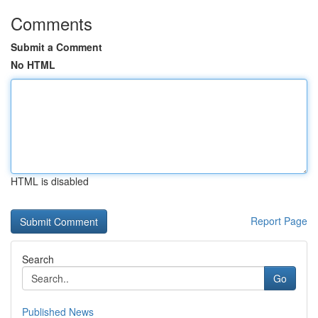
Comments
Submit a Comment
No HTML
HTML is disabled
Report Page
Search
Go
Published News