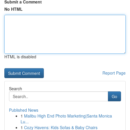
Submit a Comment
No HTML
HTML is disabled
Report Page
Search
Go
Published News
1
Malibu High End Photo Marketing|Santa Monica
Lu...
1
Cozy Havens: Kids Sofas & Baby Chairs