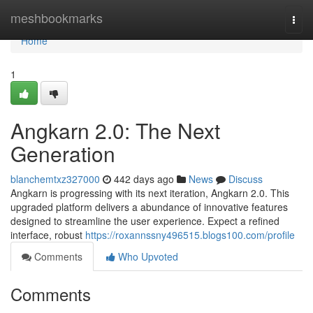
Home
meshbookmarks
Togg
navi
Home
1
Angkarn 2.0: The Next
Generation
blanchemtxz327000
442 days ago
News
Discuss
Angkarn is progressing with its next iteration, Angkarn 2.0. This
upgraded platform delivers a abundance of innovative features
designed to streamline the user experience. Expect a refined
interface, robust
https://roxannssny496515.blogs100.com/profile
Comments
Who Upvoted
Comments