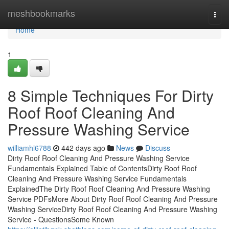
Home
meshbookmarks
Togg
navi
Home
1
8 Simple Techniques For Dirty
Roof Roof Cleaning And
Pressure Washing Service
williamhl6788
442 days ago
News
Discuss
Dirty Roof Roof Cleaning And Pressure Washing Service
Fundamentals Explained Table of ContentsDirty Roof Roof
Cleaning And Pressure Washing Service Fundamentals
ExplainedThe Dirty Roof Roof Cleaning And Pressure Washing
Service PDFsMore About Dirty Roof Roof Cleaning And Pressure
Washing ServiceDirty Roof Roof Cleaning And Pressure Washing
Service - QuestionsSome Known