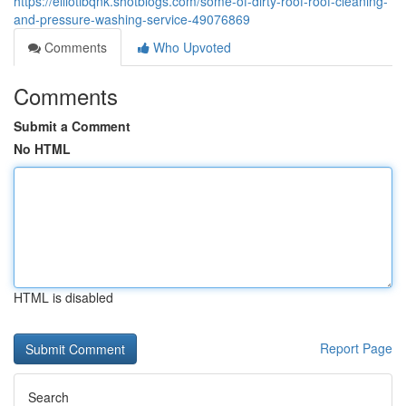
https://elliotibqnk.shotblogs.com/some-of-dirty-roof-roof-cleaning-
and-pressure-washing-service-49076869
Comments
Who Upvoted
Comments
Submit a Comment
No HTML
HTML is disabled
Report Page
Search