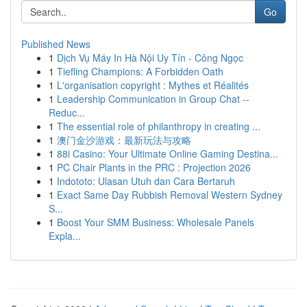
Go
Published News
1
Dịch Vụ Máy In Hà Nội Uy Tín - Công Ngọc
1
Tiefling Champions: A Forbidden Oath
1
L'organisation copyright : Mythes et Réalités
1
Leadership Communication in Group Chat --
Reduc...
1
The essential role of philanthropy in creating ...
1
澳门金沙游戏：最新玩法与攻略
1
88i Casino: Your Ultimate Online Gaming Destina...
1
PC Chair Plants in the PRC : Projection 2026
1
Indototo: Ulasan Utuh dan Cara Bertaruh
1
Exact Same Day Rubbish Removal Western Sydney
S...
1
Boost Your SMM Business: Wholesale Panels
Expla...