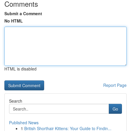
Comments
Submit a Comment
No HTML
HTML is disabled
Report Page
Search
Go
Published News
1
British Shorthair Kittens: Your Guide to Findin...