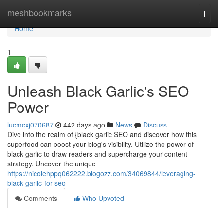
Home
meshbookmarks
Togg
navi
Home
1
Unleash Black Garlic's SEO
Power
lucmcxj070687
442 days ago
News
Discuss
Dive into the realm of {black garlic SEO and discover how this
superfood can boost your blog's visibility. Utilize the power of
black garlic to draw readers and supercharge your content
strategy. Uncover the unique
https://nicolehppq062222.blogozz.com/34069844/leveraging-
black-garlic-for-seo
Comments
Who Upvoted