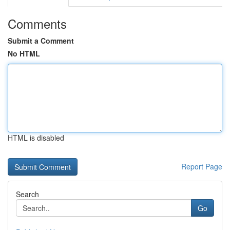
Comments
Submit a Comment
No HTML
HTML is disabled
Report Page
Search
Go