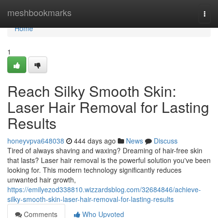
Home
meshbookmarks
Togg
navi
Home
1
Reach Silky Smooth Skin:
Laser Hair Removal for Lasting
Results
honeyvpva648038
444 days ago
News
Discuss
Tired of always shaving and waxing? Dreaming of hair-free skin
that lasts? Laser hair removal is the powerful solution you've been
looking for. This modern technology significantly reduces
unwanted hair growth,
https://emilyezod338810.wizzardsblog.com/32684846/achieve-
silky-smooth-skin-laser-hair-removal-for-lasting-results
Comments
Who Upvoted