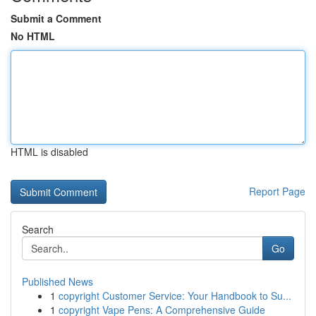
Submit a Comment
No HTML
HTML is disabled
Report Page
Search
Go
Published News
1
copyright Customer Service: Your Handbook to Su...
1
copyright Vape Pens: A Comprehensive Guide