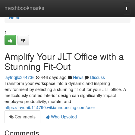
Home
meshbookmarks
Togg
navi
Home
1
Amplify Your JLT Office with a
Stunning Fit-Out
laytnqjlb344736
446 days ago
News
Discuss
Transform your workspace into a dynamic and inspiring
environment by selecting a stunning fit-out for your JLT office. A
meticulously crafted interior design can significantly impact
employee productivity, morale, and
https://faydhib114790.wikiannouncing.com/user
Comments
Who Upvoted
Comments