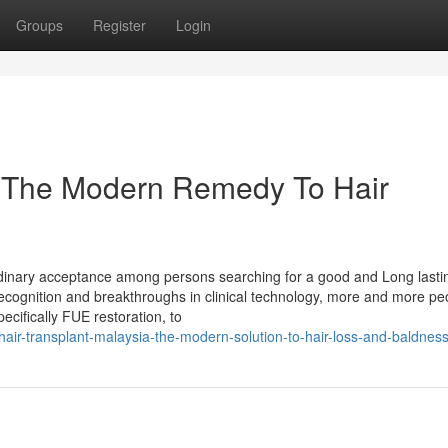
Groups
Register
Login
: The Modern Remedy To Hair
aordinary acceptance among persons searching for a good and Long lasti
 recognition and breakthroughs in clinical technology, more and more pe
ecifically FUE restoration, to
ir-transplant-malaysia-the-modern-solution-to-hair-loss-and-baldnes