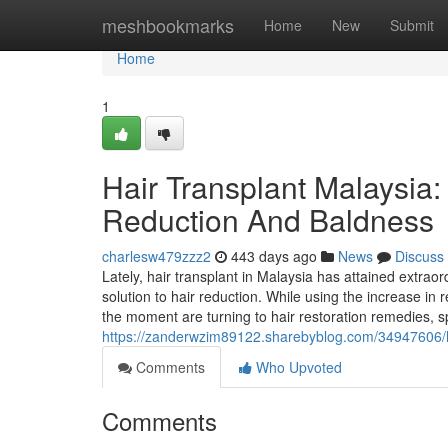
Home
meshbookmarks
Home
New
Submit
Home
1
Hair Transplant Malaysia
Reduction And Baldness
charlesw479zzz2
443 days ago
News
Discuss
Lately, hair transplant in Malaysia has attained extr
solution to hair reduction. While using the increase in
the moment are turning to hair restoration remedies, sp
https://zanderwzim89122.sharebyblog.com/34947606/ha
Comments
Who Upvoted
Comments