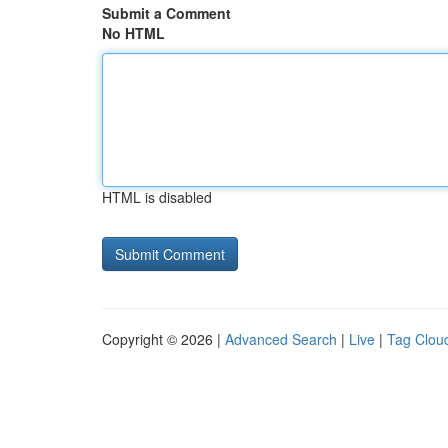
Submit a Comment
No HTML
HTML is disabled
Copyright © 2026 |
Advanced Search
|
Live
|
Tag Clou