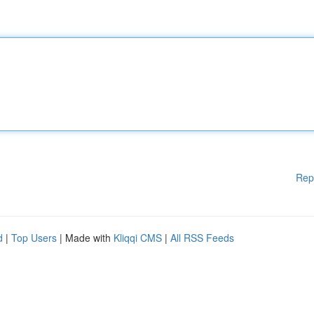
Rep
d
|
Top Users
| Made with
Kliqqi CMS
|
All RSS Feeds