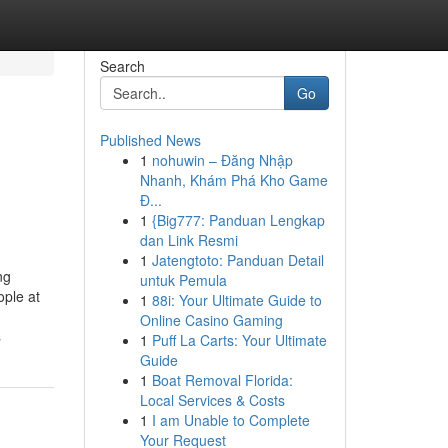
Search
Go
Published News
1
nohuwin – Đăng Nhập
Nhanh, Khám Phá Kho Game
Đ...
1
{Big777: Panduan Lengkap
dan Link Resmi
1
Jatengtoto: Panduan Detail
ng
untuk Pemula
ople at
1
88i: Your Ultimate Guide to
Online Casino Gaming
s
1
Puff La Carts: Your Ultimate
Guide
1
Boat Removal Florida:
Local Services & Costs
1
I am Unable to Complete
Your Request