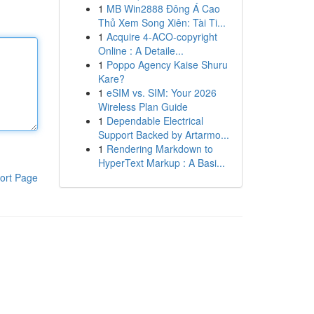
1
MB Win2888 Đông Á Cao
Thủ Xem Song Xiên: Tài Ti...
1
Acquire 4-ACO-copyright
Online : A Detaile...
1
Poppo Agency Kaise Shuru
Kare?
1
eSIM vs. SIM: Your 2026
Wireless Plan Guide
1
Dependable Electrical
Support Backed by Artarmo...
1
Rendering Markdown to
HyperText Markup : A Basi...
ort Page