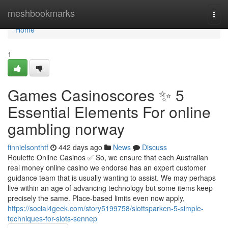
Home
meshbookmarks
Togg
navi
Home
1
Games Casinoscores ✨ 5
Essential Elements For online
gambling norway
finnielsonthtf
442 days ago
News
Discuss
Roulette Online Casinos ✅ So, we ensure that each Australian
real money online casino we endorse has an expert customer
guidance team that is usually wanting to assist. We may perhaps
live within an age of advancing technology but some items keep
precisely the same. Place-based limits even now apply,
https://social4geek.com/story5199758/slottsparken-5-simple-
techniques-for-slots-sennep