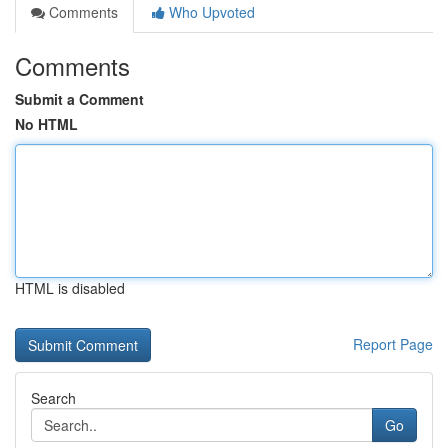
Comments
Who Upvoted
Comments
Submit a Comment
No HTML
HTML is disabled
Report Page
Search
Go