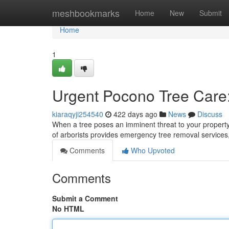
Home
meshbookmarks
Home
New
Submit
Home
1
Urgent Pocono Tree Care
kiaraqyji254540
422 days ago
News
Discuss
When a tree poses an imminent threat to your property 
of arborists provides emergency tree removal services
Comments
Who Upvoted
Comments
Submit a Comment
No HTML