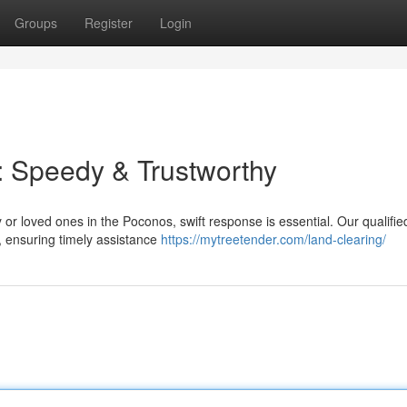
Groups
Register
Login
: Speedy & Trustworthy
or loved ones in the Poconos, swift response is essential. Our qualifi
, ensuring timely assistance
https://mytreetender.com/land-clearing/