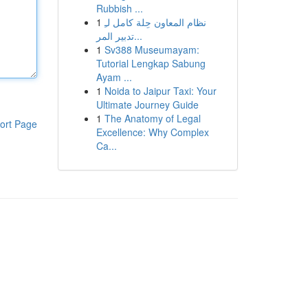
Rubbish ...
1
نظام المعاون حِلة كامل لـِ
تدبير المر...
1
Sv388 Museumayam:
Tutorial Lengkap Sabung
Ayam ...
1
Noida to Jaipur Taxi: Your
Ultimate Journey Guide
1
The Anatomy of Legal
ort Page
Excellence: Why Complex
Ca...