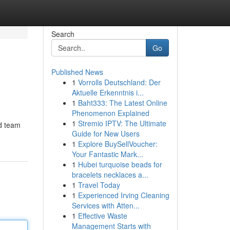
Search
Go
Published News
1
Vorrolls Deutschland: Der
Aktuelle Erkenntnis i...
1
Baht333: The Latest Online
Phenomenon Explained
1
Stremio IPTV: The Ultimate
ed team
Guide for New Users
1
Explore BuySellVoucher:
Your Fantastic Mark...
1
Hubei turquoise beads for
bracelets necklaces a...
1
Travel Today
1
Experienced Irving Cleaning
Services with Atten...
1
Effective Waste
Management Starts with