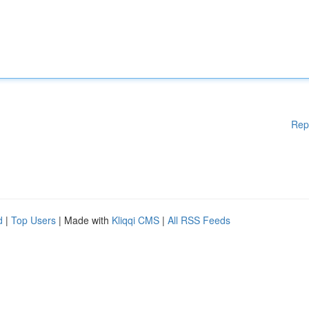
Rep
d
|
Top Users
| Made with
Kliqqi CMS
|
All RSS Feeds