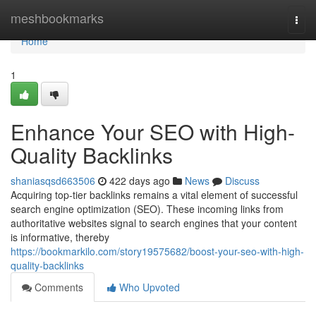
Home
meshbookmarks
Togg
navi
Home
1
Enhance Your SEO with High-
Quality Backlinks
shaniasqsd663506
422 days ago
News
Discuss
Acquiring top-tier backlinks remains a vital element of successful
search engine optimization (SEO). These incoming links from
authoritative websites signal to search engines that your content
is informative, thereby
https://bookmarkilo.com/story19575682/boost-your-seo-with-high-
quality-backlinks
Comments
Who Upvoted