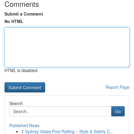
Comments
Submit a Comment
No HTML
HTML is disabled
Report Page
Search
Go
Published News
1
Sydney Glass Pool Railing – Style & Safety C...