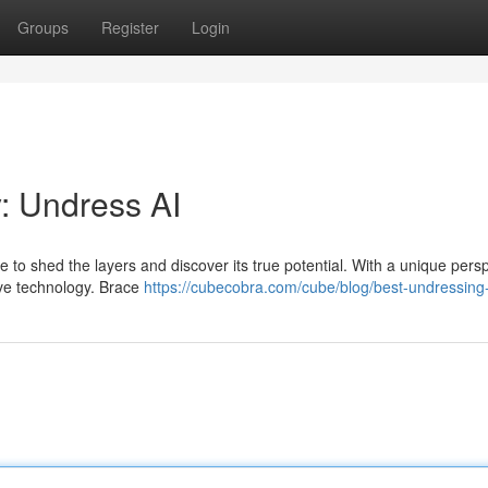
Groups
Register
Login
: Undress AI
time to shed the layers and discover its true potential. With a unique pers
ive technology. Brace
https://cubecobra.com/cube/blog/best-undressing