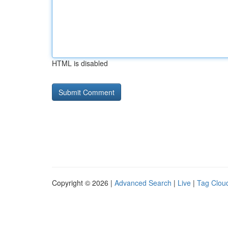
HTML is disabled
Copyright © 2026 |
Advanced Search
|
Live
|
Tag Clou