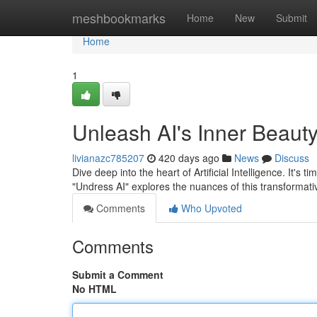
Home
meshbookmarks
Home
New
Submit
Home
1
Unleash AI's Inner Beauty
livianazc785207
420 days ago
News
Discuss
Dive deep into the heart of Artificial Intelligence. It's 
"Undress AI" explores the nuances of this transformat
Comments
Who Upvoted
Comments
Submit a Comment
No HTML