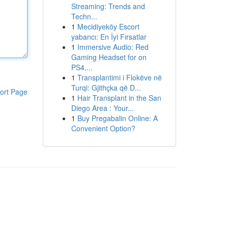
Streaming: Trends and
Techn...
1
Mecidiyeköy Escort
yabancı: En İyi Fırsatlar
1
Immersive Audio: Red
Gaming Headset for on
PS4,...
1
Transplantimi i Flokëve në
Turqi: Gjithçka që D...
ort Page
1
Hair Transplant in the San
Diego Area : Your...
1
Buy Pregabalin Online: A
Convenient Option?