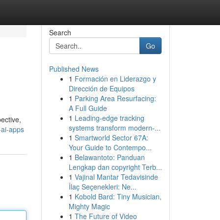
Search
Go
Published News
1
Formación en Liderazgo y
Dirección de Equipos
1
Parking Area Resurfacing:
A Full Guide
1
Leading-edge tracking
pective,
systems transform modern-...
-ai-apps
1
Smartworld Sector 67A:
Your Guide to Contempo...
1
Belawantoto: Panduan
Lengkap dan copyright Terb...
1
Vajinal Mantar Tedavisinde
İlaç Seçenekleri: Ne...
1
Kobold Bard: Tiny Musician,
Mighty Magic
1
The Future of Video