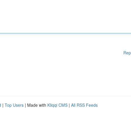
Rep
d
|
Top Users
| Made with
Kliqqi CMS
|
All RSS Feeds