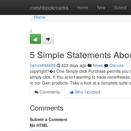
Home
meshbookmarks
Home
New
Submit
Home
1
5 Simple Statements Abou
heinzs888ldt8
422 days ago
News
Discuss
copyright?�s One-Simply click Purchase permits you to 
simply click. If You aren't wanting to trade nonethele
to our Gain products. Take a look at a complete suite 
Comments
Who Upvoted
Comments
Submit a Comment
No HTML