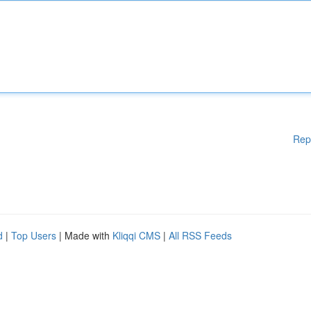
Rep
d
|
Top Users
| Made with
Kliqqi CMS
|
All RSS Feeds