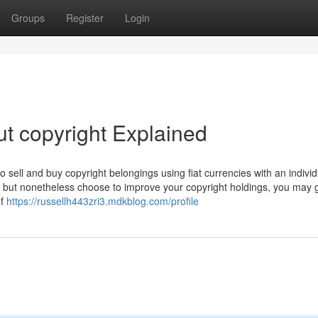
Groups
Register
Login
t copyright Explained
sell and buy copyright belongings using fiat currencies with an individ
ss, but nonetheless choose to improve your copyright holdings, you may 
of
https://russellh443zri3.mdkblog.com/profile