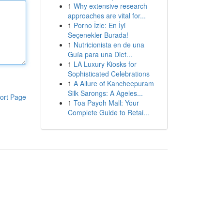
1
Why extensive research
approaches are vital for...
1
Porno İzle: En İyi
Seçenekler Burada!
1
Nutricionista en de una
Guía para una Diet...
1
LA Luxury Kiosks for
Sophisticated Celebrations
1
A Allure of Kancheepuram
Silk Sarongs: A Ageles...
ort Page
1
Toa Payoh Mall: Your
Complete Guide to Retai...