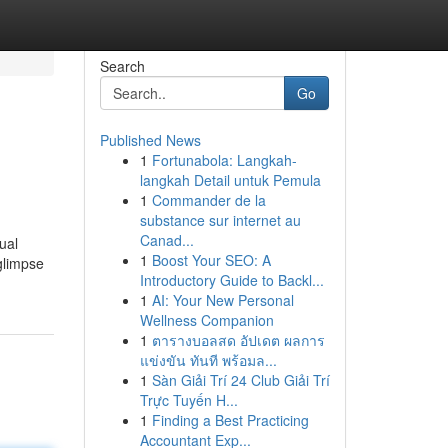
Search
Go
Published News
1
Fortunabola: Langkah-
langkah Detail untuk Pemula
1
Commander de la
substance sur internet au
Canad...
ual
1
Boost Your SEO: A
glimpse
Introductory Guide to Backl...
1
AI: Your New Personal
Wellness Companion
1
ตารางบอลสด อัปเดต ผลการ
แข่งขัน ทันที พร้อมล...
1
Sàn Giải Trí 24 Club Giải Trí
Trực Tuyến H...
1
Finding a Best Practicing
Accountant Exp...