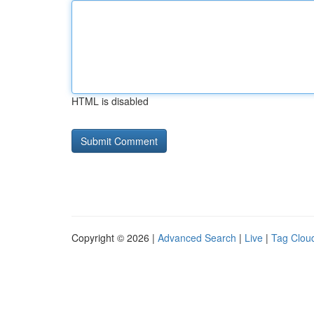
HTML is disabled
Copyright © 2026 |
Advanced Search
|
Live
|
Tag Clou