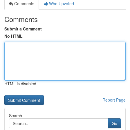
Comments
Who Upvoted
Comments
Submit a Comment
No HTML
HTML is disabled
Report Page
Search
Go