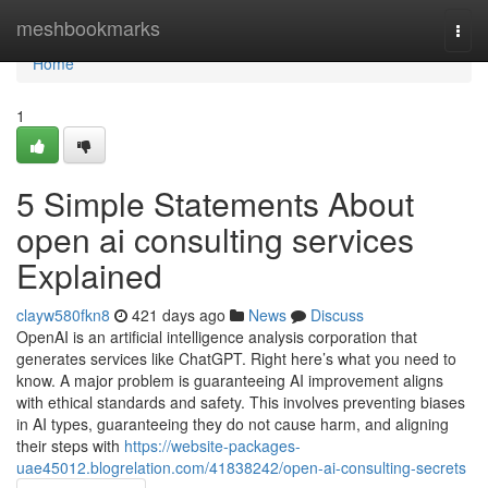
Home
meshbookmarks
Togg
navi
Home
1
5 Simple Statements About
open ai consulting services
Explained
clayw580fkn8
421 days ago
News
Discuss
OpenAI is an artificial intelligence analysis corporation that
generates services like ChatGPT. Right here’s what you need to
know. A major problem is guaranteeing AI improvement aligns
with ethical standards and safety. This involves preventing biases
in AI types, guaranteeing they do not cause harm, and aligning
their steps with
https://website-packages-
uae45012.blogrelation.com/41838242/open-ai-consulting-secrets